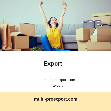
Export
multi-proexport.com
Export
multi-proexport.com