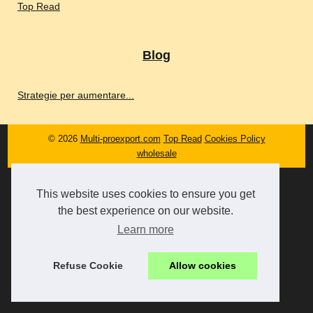
Top Read
Blog
Strategie per aumentare...
© 2026
Multi-proexport.com
Top Read
Cookies Policy
wholesale
This website uses cookies to ensure you get
the best experience on our website.
Learn more
Refuse Cookie
Allow cookies